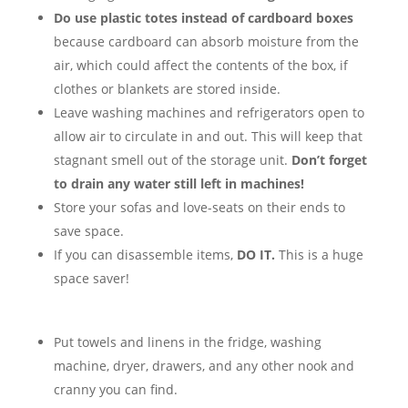
Do use plastic totes instead of cardboard boxes
because cardboard can absorb moisture from the
air, which could affect the contents of the box, if
clothes or blankets are stored inside.
Leave washing machines and refrigerators open to
allow air to circulate in and out. This will keep that
stagnant smell out of the storage unit.
Don’t forget
to drain any water still left in machines!
Store your sofas and love-seats on their ends to
save space.
If you can disassemble items,
DO IT.
This is a huge
space saver!
Put towels and linens in the fridge, washing
machine, dryer, drawers, and any other nook and
cranny you can find.