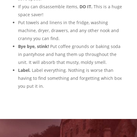
If you can disassemble items,
DO IT.
This is a huge
space saver!
Put towels and linens in the fridge, washing
machine, dryer, drawers, and any other nook and
cranny you can find.
Bye bye, stink!
Put coffee grounds or baking soda
in pantyhose and hang them up throughout the
unit. It will absorb that musty, moldy smell.
Label.
Label everything. Nothing is worse than
having to find something and forgetting which box
you put it in.