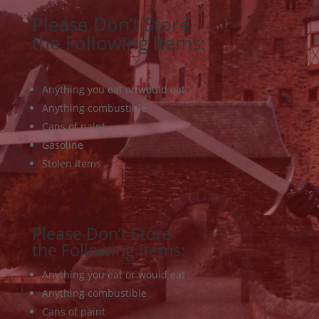
Please Don’t Store
the Following Items:
Anything you eat or would eat
Anything combustible
Cans of paint
Gasoline
Stolen items
Please Don’t Store
the Following Items:
Anything you eat or would eat
Anything combustible
Cans of paint