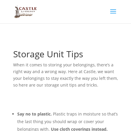
Storage Unit Tips
W
hen it comes to storing your belongings, there’s a
right way and a wrong way. Here at Castle, we want
your belongings to stay exactly the way you left them,
so here are our storage unit tips and tricks.
Say no to plastic.
Plastic traps in moisture so that’s
the last thing you should wrap or cover your
belongings with.
Use cloth coverings instead.