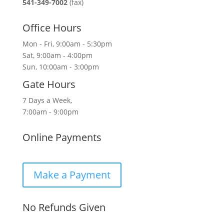
541-349-7002
(fax)
Office Hours
Mon - Fri, 9:00am - 5:30pm
Sat, 9:00am - 4:00pm
Sun, 10:00am - 3:00pm
Gate Hours
7 Days a Week,
7:00am - 9:00pm
Online Payments
Make a Payment
No Refunds Given