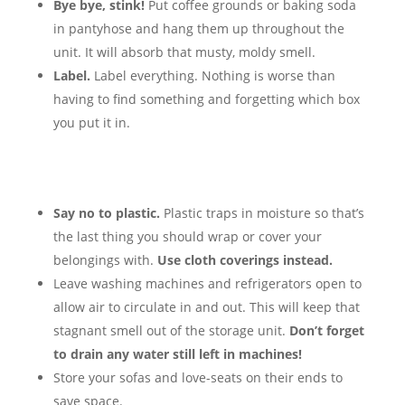
Bye bye, stink!
Put coffee grounds or baking soda
in pantyhose and hang them up throughout the
unit. It will absorb that musty, moldy smell.
Label.
Label everything. Nothing is worse than
having to find something and forgetting which box
you put it in.
Say no to plastic.
Plastic traps in moisture so that’s
the last thing you should wrap or cover your
belongings with.
Use cloth coverings instead.
Leave washing machines and refrigerators open to
allow air to circulate in and out. This will keep that
stagnant smell out of the storage unit.
Don’t forget
to drain any water still left in machines!
Store your sofas and love-seats on their ends to
save space.