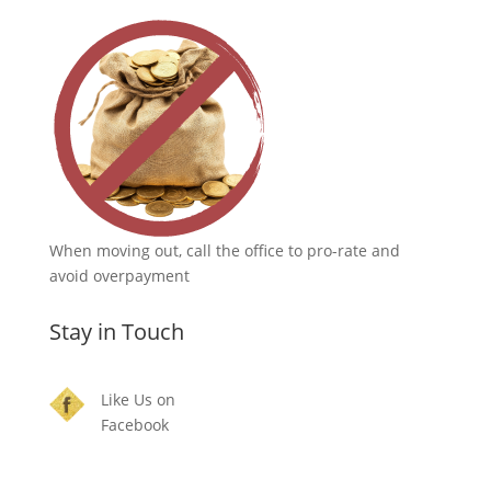
When moving out, call the office to pro-rate and
avoid overpayment
Stay in Touch
Like Us on
Facebook