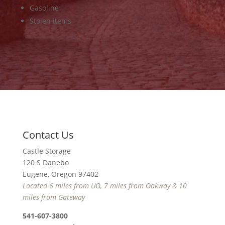
Gasoline
Stolen items
Contact Us
Castle Storage
120 S Danebo
Eugene, Oregon 97402
Located 6 miles from UO, 7 miles from Oakway & 10
miles from Gateway
541-607-3800